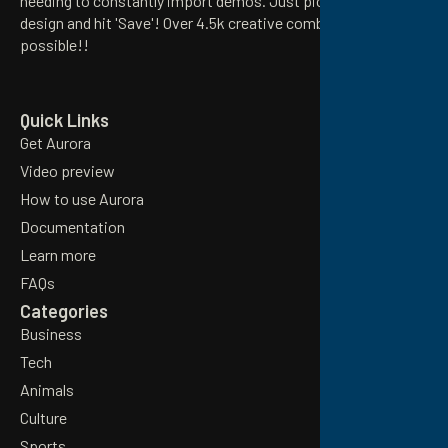
needing to constantly import demos. Just pick your preferred
design and hit 'Save'! Over 4.5k creative combinations
possible!!
Email
Quick Links
Get Aurora
Video preview
How to use Aurora
Documentation
Learn more
FAQs
Categories
Business
Tech
Animals
Culture
Sports