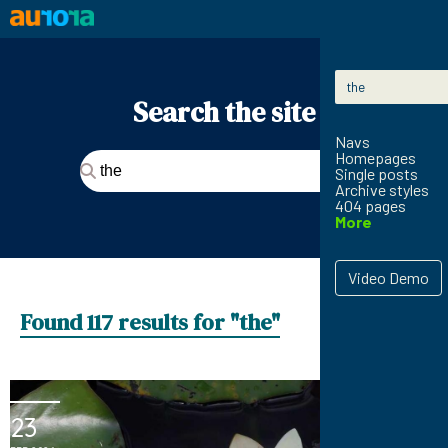
Skip to content
Search for:
Search the site
Navs
Homepages
Search for:
Single posts
Archive styles
404 pages
More
Video Demo
Found 117 results for "the"
23