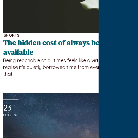
SPORTS
The hidden cost of always being
available
Being reachable at all times feels like a virtue until you
realise it's quietly borrowed time from everything else
that…
23
FEB 2026