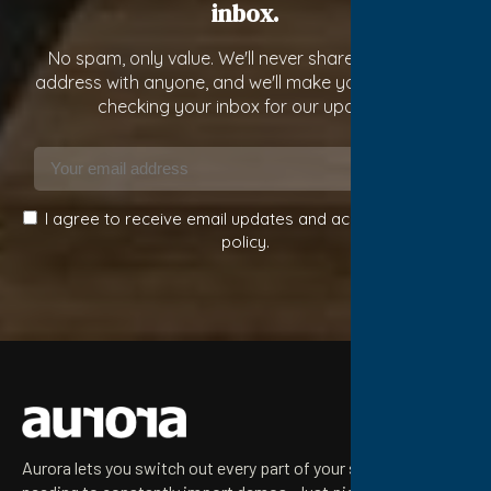
inbox.
No spam, only value. We'll never share your email
address with anyone, and we'll make you constantly
checking your inbox for our updates!
Subscribe
I agree to receive email updates and accept the privacy
policy.
Aurora lets you switch out every part of your site without