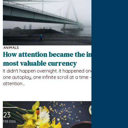
ANIMALS
How attention became the internet’s
most valuable currency
It didn't happen overnight. It happened one notification,
one autoplay, one infinite scroll at a time — until your
attention…
23
FEB 2026