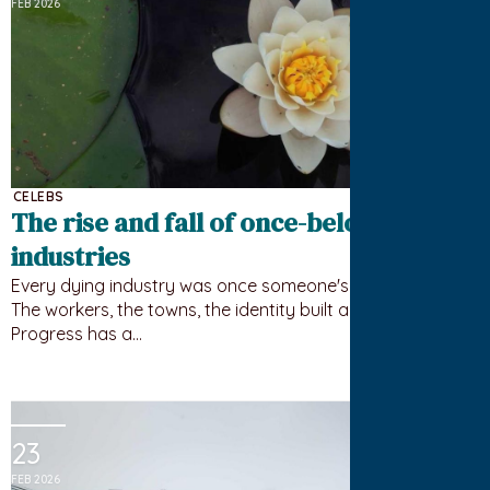
FEB 2026
CELEBS
The rise and fall of once-beloved
industries
Every dying industry was once someone's whole world.
The workers, the towns, the identity built around it.
Progress has a…
23
FEB 2026