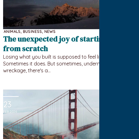
ANIMALS
,
BUSINESS
,
NEWS
The unexpected joy of starting over
from scratch
Losing what you built is supposed to feel like failure.
Sometimes it does. But sometimes, underneath the
wreckage, there's a…
23
FEB 2026