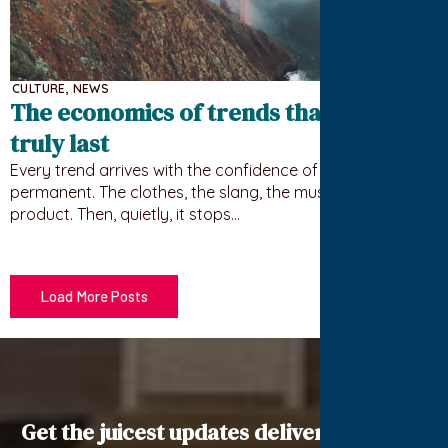
CULTURE
,
NEWS
The economics of trends that never
truly last
Every trend arrives with the confidence of something
permanent. The clothes, the slang, the must-have
product. Then, quietly, it stops…
Load More Posts
Get the juicest updates delivered to your