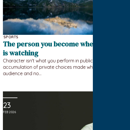
SPORTS
The person you become when nobody
is watching
Character isn't what you perform in public. It's the
accumulation of private choices made when there's no
audience and no…
23
FEB 2026