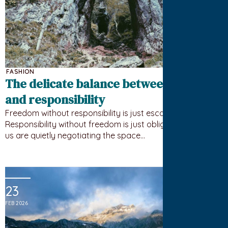
FASHION
The delicate balance between freedom
and responsibility
Freedom without responsibility is just escape.
Responsibility without freedom is just obligation. Most of
us are quietly negotiating the space…
23
FEB 2026