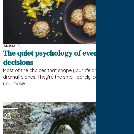
ANIMALS
The quiet psychology of everyday
decisions
Most of the choices that shape your life aren't the big
dramatic ones. They're the small, barely-conscious ones
you make…
23
FEB 2026