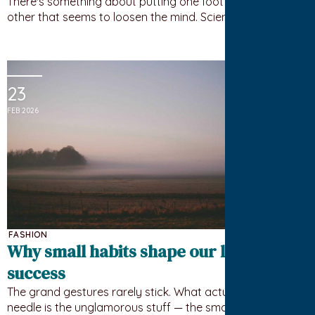
There's something about putting one foot in front of the
other that seems to loosen the mind. Science has a…
23
FEB 2026
FASHION
Why small habits shape our long-term
success
The grand gestures rarely stick. What actually moves the
needle is the unglamorous stuff — the small, repeated