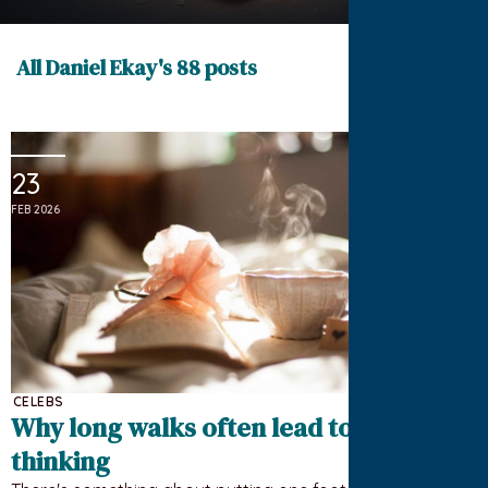
All Daniel Ekay's 88 posts
23
FEB 2026
CELEBS
Why long walks often lead to better
thinking