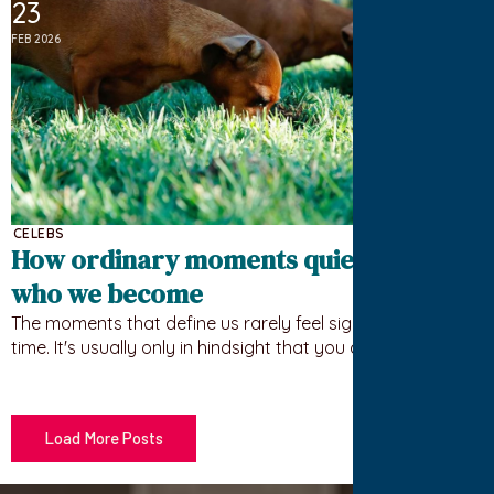
23
FEB 2026
CELEBS
How ordinary moments quietly shape
who we become
The moments that define us rarely feel significant at the
time. It's usually only in hindsight that you can trace…
Load More Posts