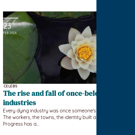
23
FEB 2026
CELEBS
The rise and fall of once-beloved
industries
Every dying industry was once someone's whole world.
The workers, the towns, the identity built around it.
Progress has a…