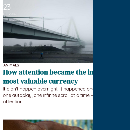
23
FEB 2026
ANIMALS
How attention became the internet’s
most valuable currency
It didn't happen overnight. It happened one notification,
one autoplay, one infinite scroll at a time — until your
attention…