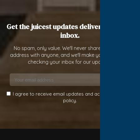
Get the juicest updates delivered to your
inbox.
No spam, only value. We'll never share your email
address with anyone, and we'll make you constantly
checking your inbox for our updates!
Subscribe
I agree to receive email updates and accept the privacy
policy.