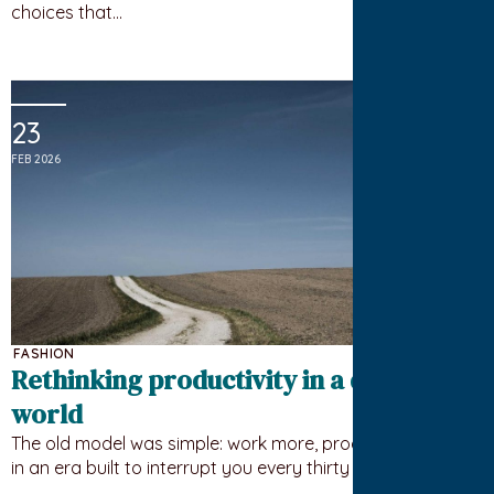
choices that…
23
FEB 2026
FASHION
Rethinking productivity in a distracted
world
The old model was simple: work more, produce more. But
in an era built to interrupt you every thirty seconds,…