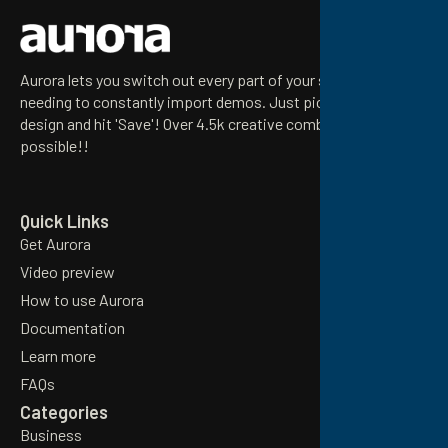
Aurora lets you switch out every part of your site without
needing to constantly import demos. Just pick your preferred
design and hit 'Save'! Over 4.5k creative combinations
possible!!
Email
Quick Links
Get Aurora
Video preview
How to use Aurora
Documentation
Learn more
FAQs
Categories
Business