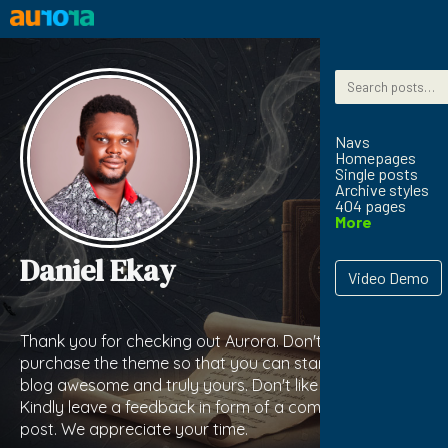
Skip to content
Search for:
Navs
Homepages
Single posts
Archive styles
404 pages
More
Daniel Ekay
Video Demo
Thank you for checking out Aurora. Don't forget to
purchase the theme so that you can start making your
blog awesome and truly yours. Don't like the theme?
Kindly leave a feedback in form of a comment on this
post. We appreciate your time.