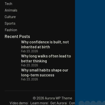
Tech
Animals
Culture
Sports
Fashion
Recent Posts
Why confidence is built, not
inherited at birth
Feb 23, 2026
Why long walks often lead to
better thinking
Feb 23, 2026
Why small habits shape our
long-term success
Feb 23, 2026
© 2026 Aurora WP Theme
Video demo
Learn more
Get Aurora
Contact
Privacy