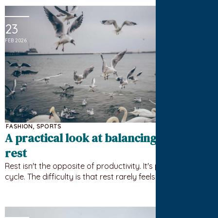
23
FEB 2026
FASHION
,
SPORTS
A practical look at balancing work and
rest
Rest isn't the opposite of productivity. It's part of the
cycle. The difficulty is that rest rarely feels urgent until…