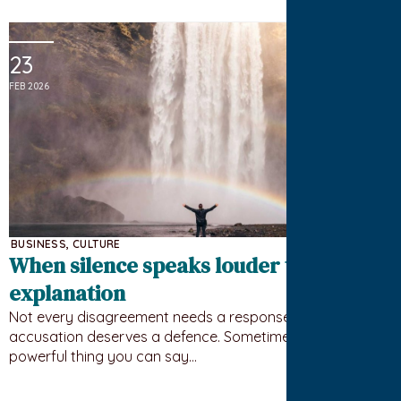
23
FEB 2026
BUSINESS
,
CULTURE
When silence speaks louder than
explanation
Not every disagreement needs a response. Not every
accusation deserves a defence. Sometimes the most
powerful thing you can say…