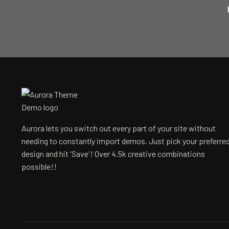
Aurora lets you switch out every part of your site without
needing to constantly import demos. Just pick your preferre
design and hit 'Save'! Over 4.5k creative combinations
possible!!
Email