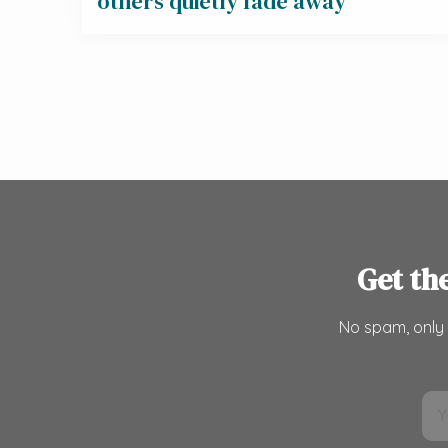
others quietly fade away
Get th
No spam, only 