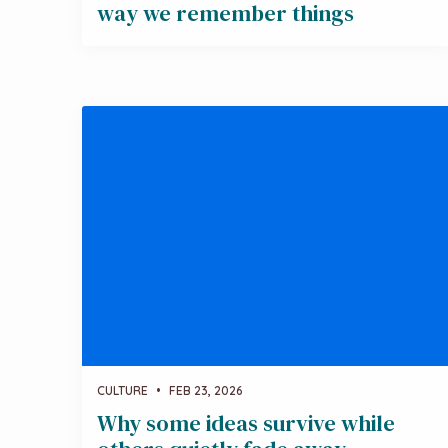
way we remember things
CULTURE
•
FEB 23, 2026
Why some ideas survive while