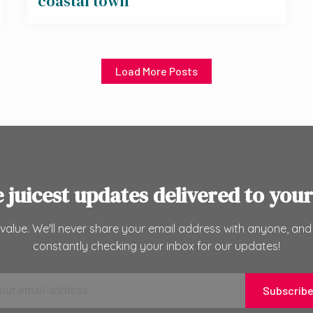
coastal town
Load More Posts
e juicest updates delivered to your
value. We'll never share your email address with anyone, and
constantly checking your inbox for our updates!
Subscrib