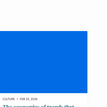
CULTURE
•
FEB 23, 2026
The economics of trends that