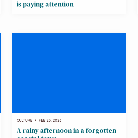
is paying attention
CULTURE
•
FEB 23, 2026
A rainy afternoon in a forgotten