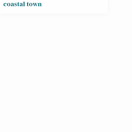
coastal town