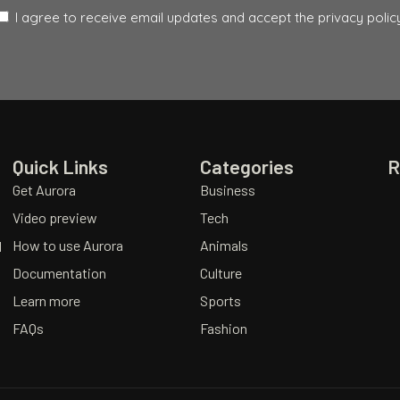
I agree to receive email updates and accept the privacy policy
Quick Links
Categories
R
Get Aurora
Business
Video preview
Tech
How to use Aurora
Animals
d
Documentation
Culture
Learn more
Sports
FAQs
Fashion