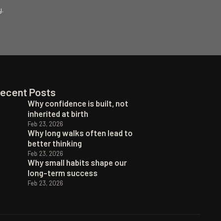
.
ecent Posts
Why confidence is built, not
inherited at birth
Feb 23, 2026
Why long walks often lead to
better thinking
Feb 23, 2026
Why small habits shape our
long-term success
Feb 23, 2026