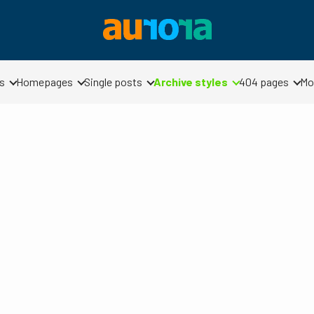
s
Homepages
Single posts
Archive styles
404 pages
Mo