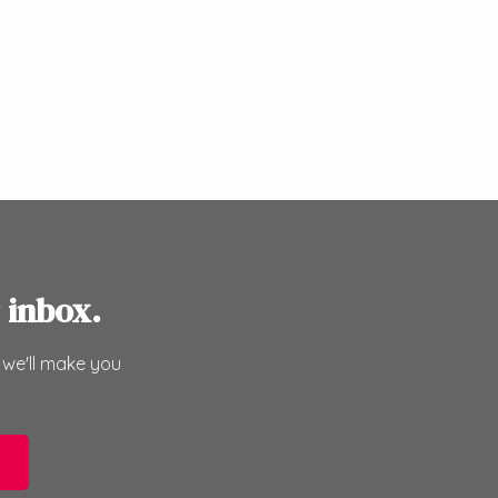
 inbox.
 we'll make you
e