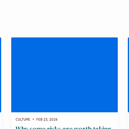
CULTURE
•
FEB 23, 2026
Why some risks are worth taking