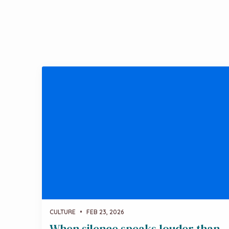
CULTURE
•
FEB 23, 2026
When silence speaks louder than