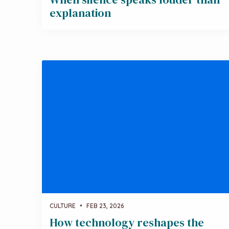
explanation
CULTURE
•
FEB 23, 2026
How technology reshapes the