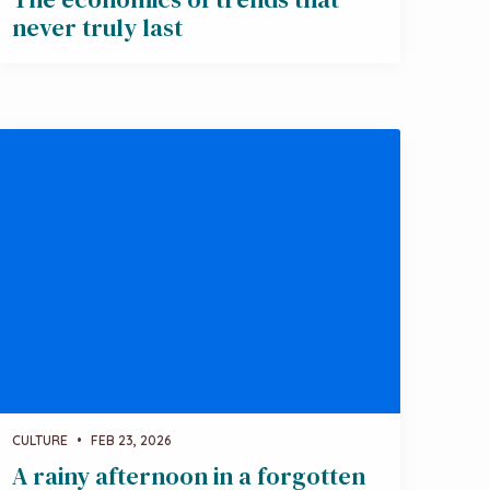
never truly last
CULTURE
•
FEB 23, 2026
A rainy afternoon in a forgotten