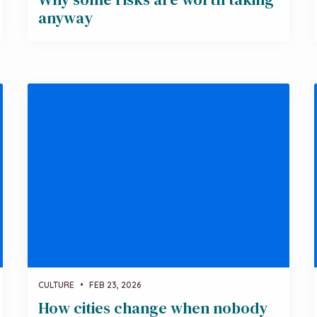
anyway
CULTURE
•
FEB 23, 2026
How cities change when nobody