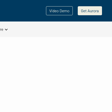
Video Demo
Get Aurora
re