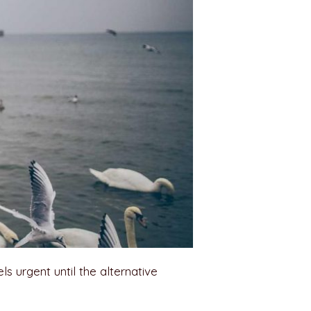
els urgent until the alternative