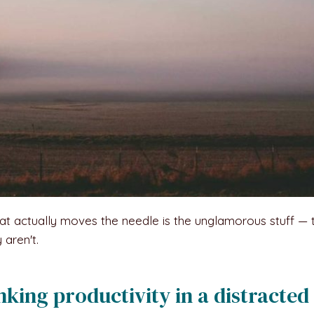
at actually moves the needle is the unglamorous stuff — 
 aren't.
nking productivity in a distracted