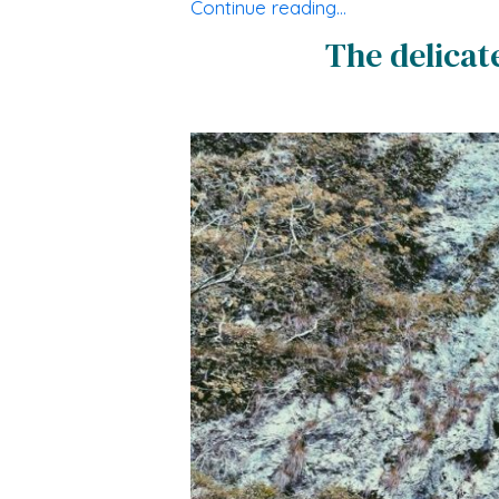
Continue reading…
The delicat