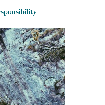
sponsibility