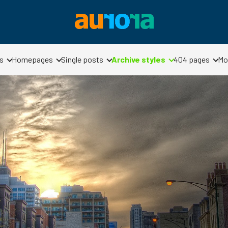
s
Homepages
Single posts
Archive styles
404 pages
Mo