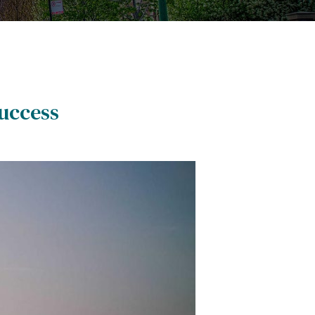
uccess