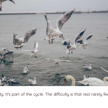
. It's part of the cycle. The difficulty is that rest rarely fe