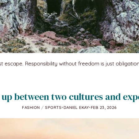
st escape. Responsibility without freedom is just obligatio
up between two cultures and exp
FASHION
/
SPORTS
•
DANIEL EKAY
•
FEB 23, 2026