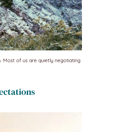
n. Most of us are quietly negotiating
ectations