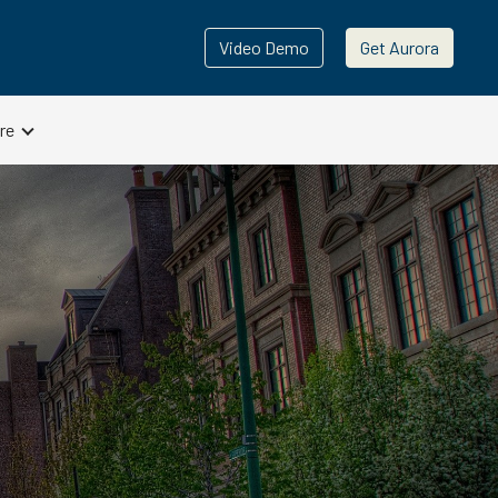
Video Demo
Get Aurora
re