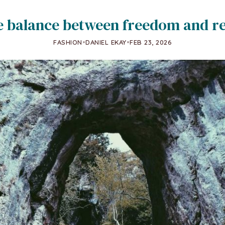
e balance between freedom and re
FASHION
•
DANIEL EKAY
•
FEB 23, 2026