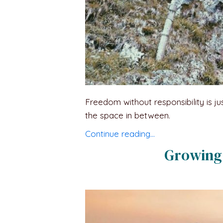
Freedom without responsibility is ju
the space in between.
Continue reading…
Growing 