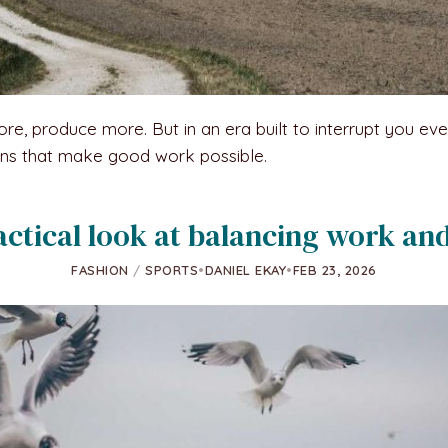
 produce more. But in an era built to interrupt you every t
ions that make good work possible.
actical look at balancing work and
FASHION
/
SPORTS
•
DANIEL EKAY
•
FEB 23, 2026