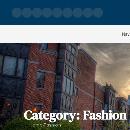
Skip to content
Nav
Category: Fashion
Home
›
Fashion