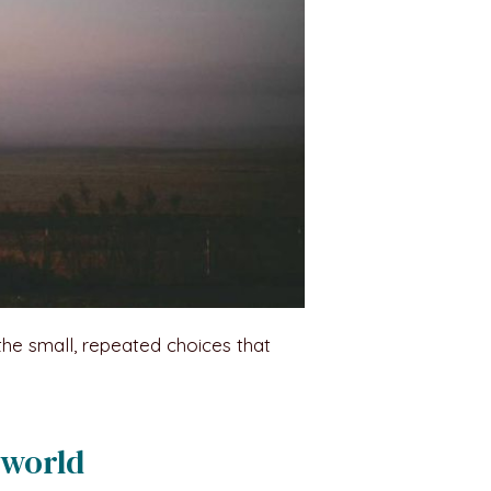
the small, repeated choices that
 world