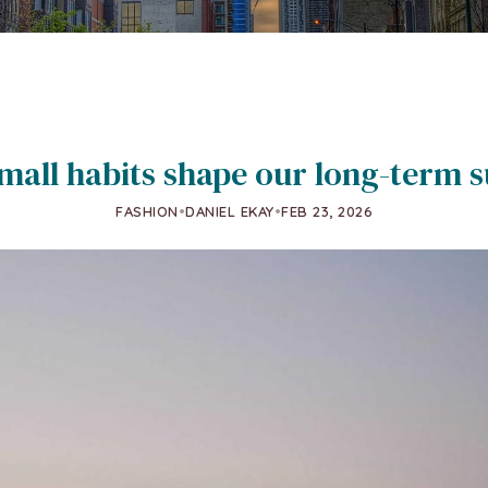
all habits shape our long-term s
FASHION
•
DANIEL EKAY
•
FEB 23, 2026