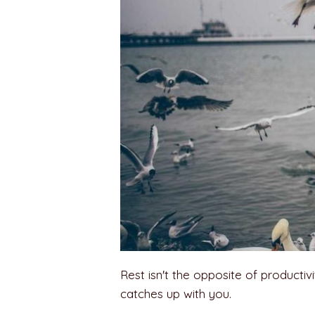
Rest isn't the opposite of productivity
catches up with you.