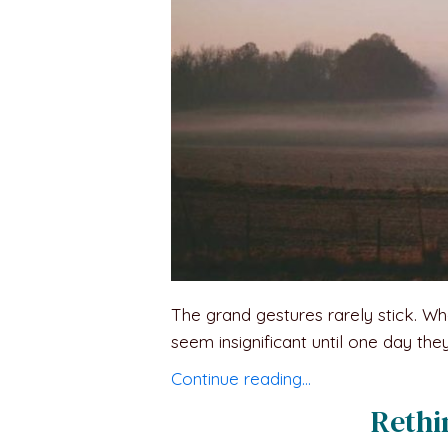
The grand gestures rarely stick. Wh
seem insignificant until one day they
Continue reading…
Rethi