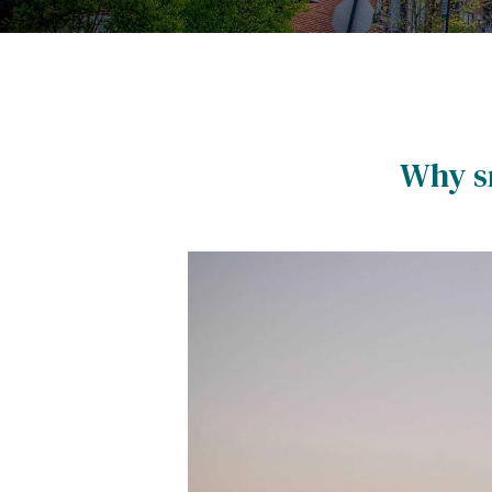
Why sm