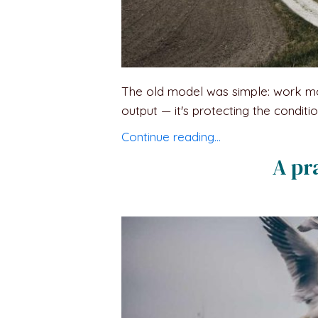
The old model was simple: work more,
output — it's protecting the condit
Continue reading…
A pr