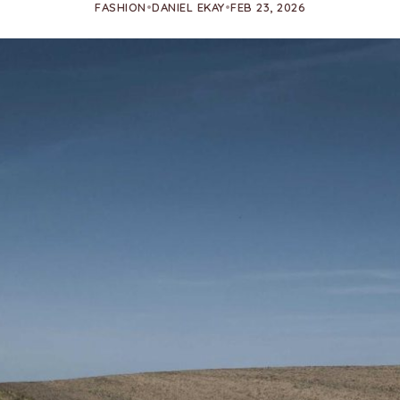
FASHION
•
DANIEL EKAY
•
FEB 23, 2026