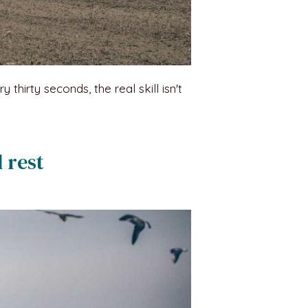
hirty seconds, the real skill isn't
 rest