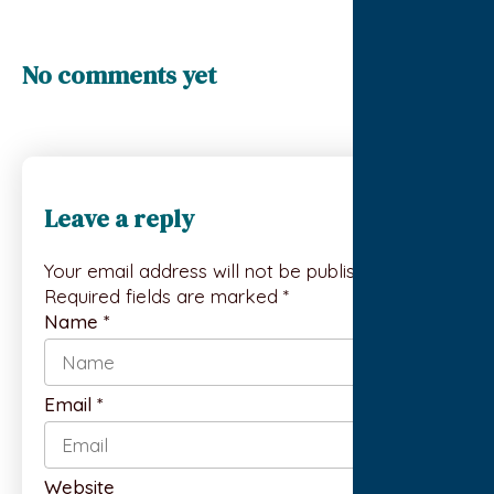
No comments yet
Leave a reply
Your email address will not be published.
Required fields are marked *
Name
*
Email
*
Website