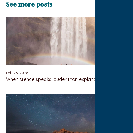
See more posts
Feb 23, 2026
When silence speaks louder than explanation