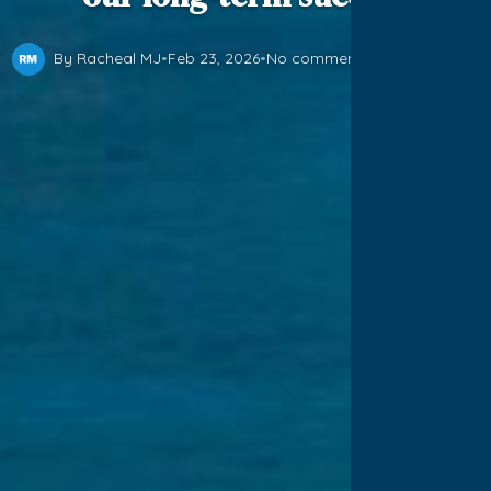
By Racheal MJ
•
Feb 23, 2026
•
No comments yet
•
1 min read