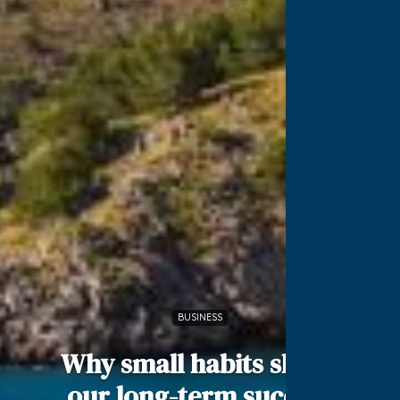
BUSINESS
Why small habits shape
our long-term success