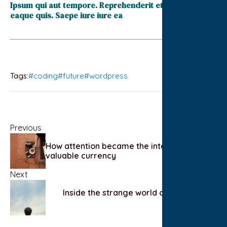
Ipsum qui aut tempore. Reprehenderit et accusantium
eaque quis. Saepe iure iure ea
Tags:
#coding
#future
#wordpress
Previous
How attention became the internet’s most
valuable currency
Next
Inside the strange world of competitive
hobbies