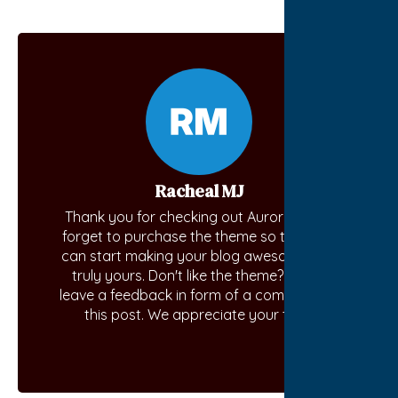
Racheal MJ
Thank you for checking out Aurora. Don't
forget to purchase the theme so that you
can start making your blog awesome and
truly yours. Don't like the theme? Kindly
leave a feedback in form of a comment on
this post. We appreciate your time.