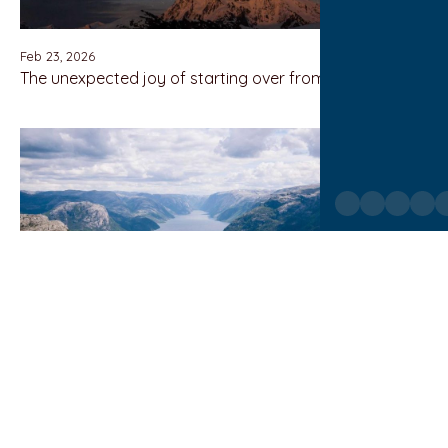
Feb 23, 2026
The unexpected joy of starting over from scratch
Feb 23, 2026
Growing up between two cultures and expectations