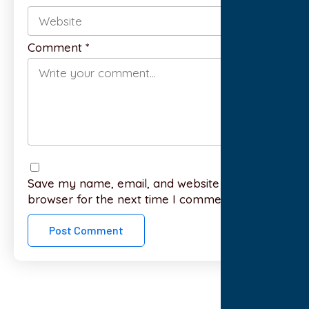
Comment
*
Save my name, email, and website in this
browser for the next time I comment.