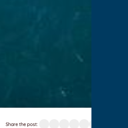
Share the post: