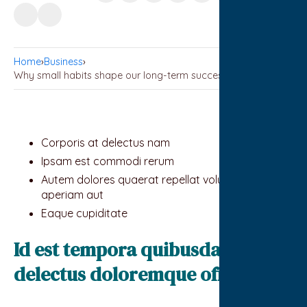
Home
›
Business
›
Why small habits shape our long-term success
Corporis at delectus nam
Ipsam est commodi rerum
Autem dolores quaerat repellat voluptates
aperiam aut
Eaque cupiditate
Id est tempora quibusdam sit
delectus doloremque officiis