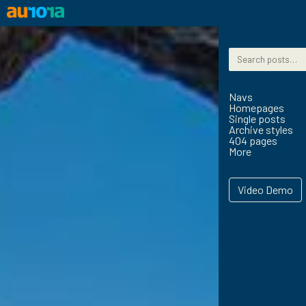
Skip to content
Search for:
Navs
Homepages
Single posts
Archive styles
404 pages
More
Video Demo