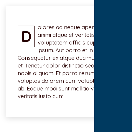
olores ad neque aperiam vel
D
animi atque et veritatis. Animi
voluptatem officiis cupiditate
ipsum. Aut porro et in ut.
Consequatur ex atque ducimus vero
et. Tenetur dolor distinctio sequi dolor
nobis aliquam. Et porro rerum
voluptas dolorem cum voluptatem
ab. Eaque modi sunt mollitia vitae
veritatis iusto cum.