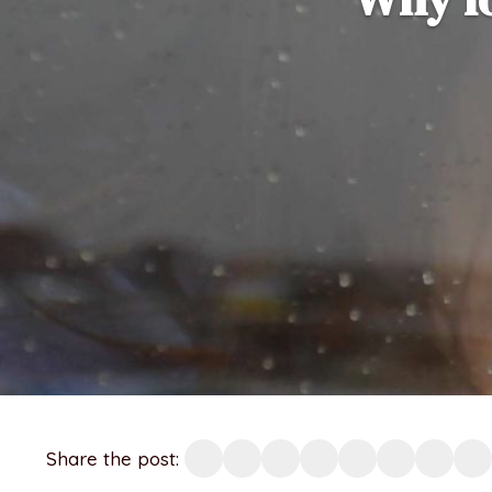
Share the post: