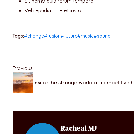
Sit nemo quia rerum tempore
Vel repudiandae et iusto
Tags:
#change
#fusion
#future
#music
#sound
Previous
Inside the strange world of competitive 
Racheal MJ