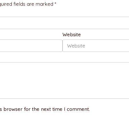
uired fields are marked *
Website
s browser for the next time I comment.