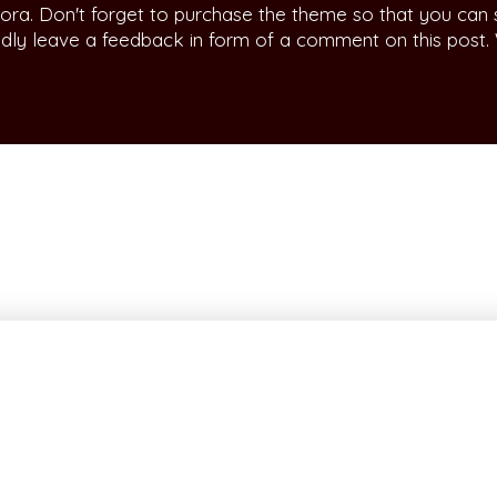
ora. Don't forget to purchase the theme so that you can
indly leave a feedback in form of a comment on this post.