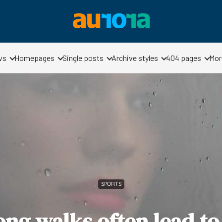
vs
Homepages
Single posts
Archive styles
404 pages
Mor
SPORTS
ng walks often lead to