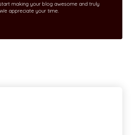
 start making your blog awesome and truly
 We appreciate your time.