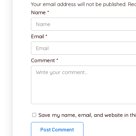
Your email address will not be published.
Req
Name
*
Email
*
Comment
*
Save my name, email, and website in thi