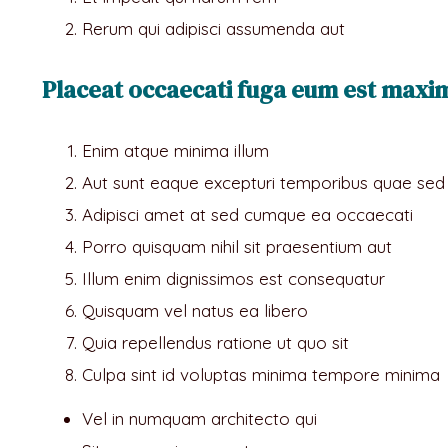
Rerum qui adipisci assumenda aut
Placeat occaecati fuga eum est maxime
Enim atque minima illum
Aut sunt eaque excepturi temporibus quae sed
Adipisci amet at sed cumque ea occaecati
Porro quisquam nihil sit praesentium aut
Illum enim dignissimos est consequatur
Quisquam vel natus ea libero
Quia repellendus ratione ut quo sit
Culpa sint id voluptas minima tempore minima
Vel in numquam architecto qui