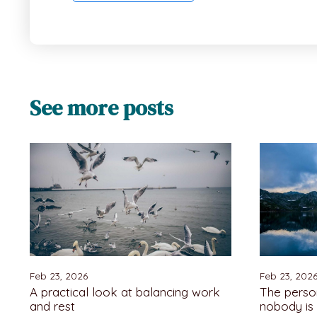
See more posts
Feb 23, 2026
Feb 23, 202
A practical look at balancing work
The pers
and rest
nobody is