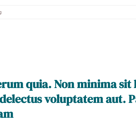
g
rerum quia. Non minima sit
 delectus voluptatem aut. Pa
sam