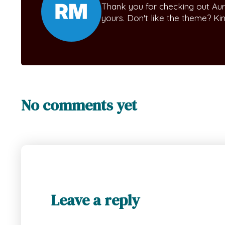
Thank you for checking out Aur
yours. Don't like the theme? K
No comments yet
Leave a reply