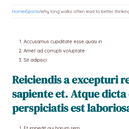
Home
›
Sports
›
Why long walks often lead to better thinkin
Accusamus cupiditate esse quasi in
Amet ad corrupti voluptate
Sit adipisci
Reiciendis a excepturi 
sapiente et. Atque dicta
perspiciatis est laborio
Et impedit qui harum rem