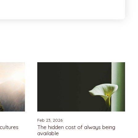
Feb 23, 2026
cultures
The hidden cost of always being
available