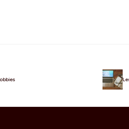
hobbies
Le