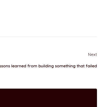
Next
ssons learned from building something that failed