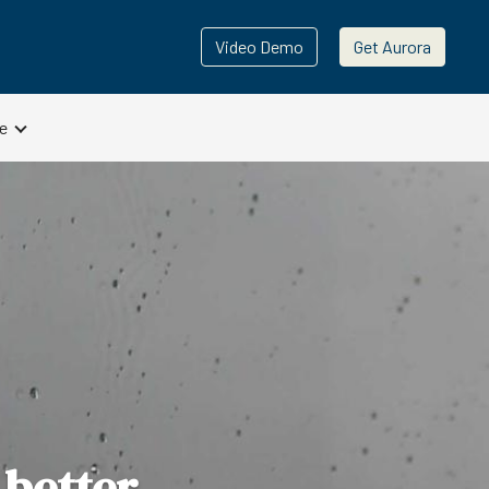
Video Demo
Get Aurora
e
 better