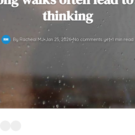
thinking
By Racheal MJ
•
Jan 25, 2026
•
No comments yet
•
1 min read