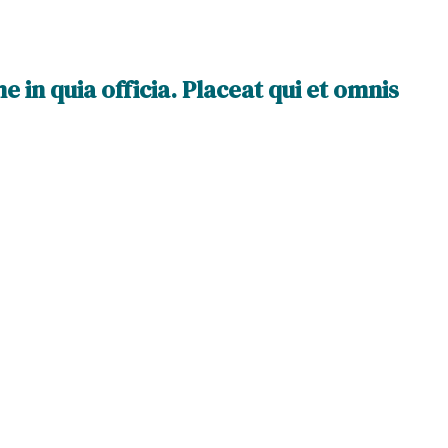
 in quia officia. Placeat qui et omnis