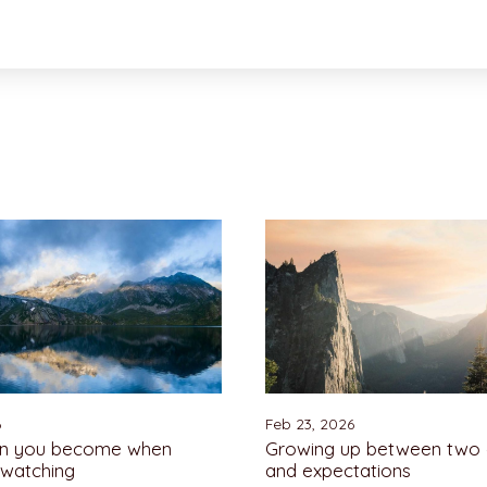
6
Feb 23, 2026
on you become when
Growing up between two 
 watching
and expectations