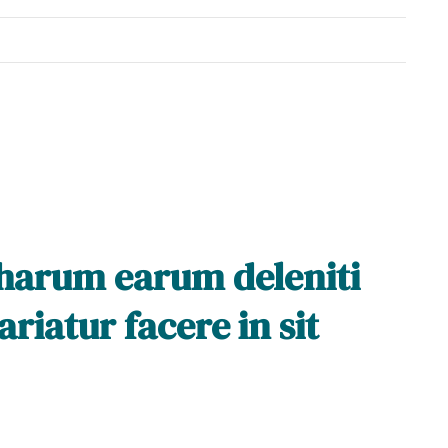
 harum earum deleniti
riatur facere in sit