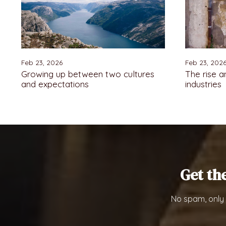
Feb 23, 2026
Feb 23, 202
Growing up between two cultures
The rise a
and expectations
industries
Get th
No spam, only 