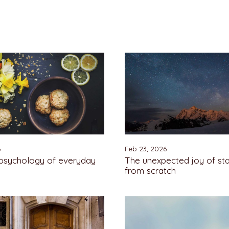
6
Feb 23, 2026
 psychology of everyday
The unexpected joy of sta
from scratch