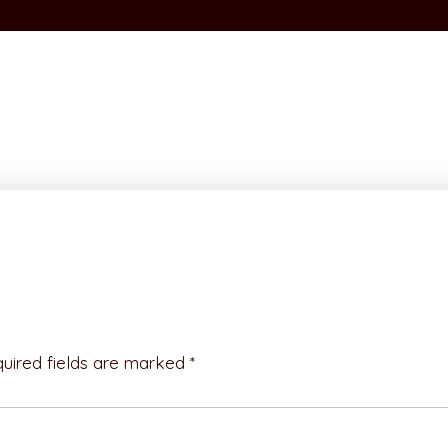
uired fields are marked *