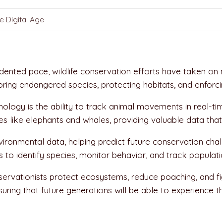
e Digital Age
ented pace, wildlife conservation efforts have taken on ne
oring endangered species, protecting habitats, and enforc
ology is the ability to track animal movements in real-ti
es like elephants and whales, providing valuable data that 
vironmental data, helping predict future conservation cha
o identify species, monitor behavior, and track populatio
vationists protect ecosystems, reduce poaching, and fight 
nsuring that future generations will be able to experience 