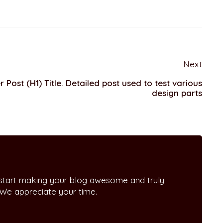
Next
 Post (H1) Title. Detailed post used to test various
design parts
 start making your blog awesome and truly
 We appreciate your time.