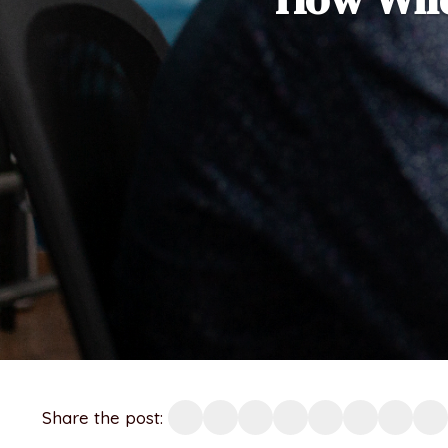
Share the post: