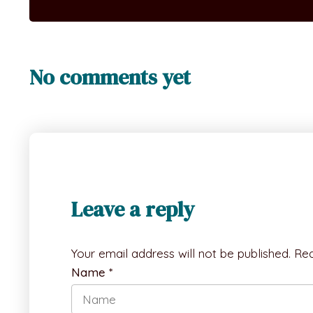
No comments yet
Leave a reply
Your email address will not be published.
Req
Name
*