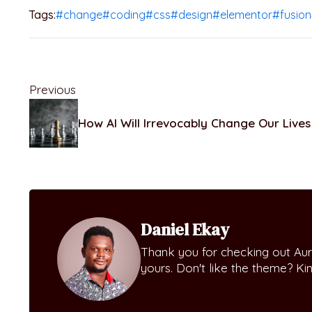
Tags:
#change
#coding
#css
#design
#elementor
#fusion
Previous
How AI Will Irrevocably Change Our Lives
Daniel Ekay
Thank you for checking out Aur
yours. Don't like the theme? K