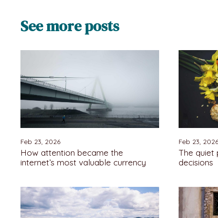
See more posts
Feb 23, 2026
Feb 23, 202
How attention became the
The quiet
internet’s most valuable currency
decisions