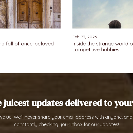
6
Feb 23, 2026
nd fall of once-beloved
Inside the strange world o
competitive hobbies
e juicest updates delivered to your
value. We'll never share your email address with anyone, and
constantly checking your inbox for our updates!