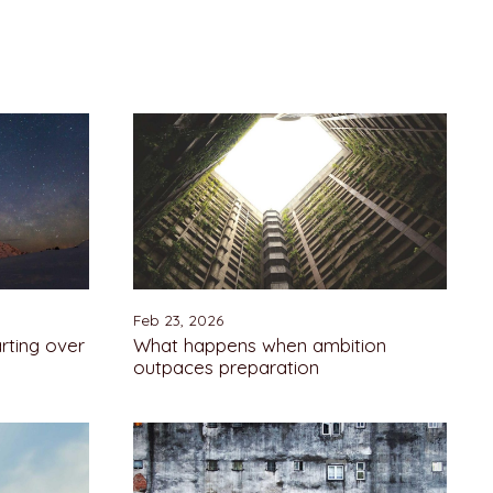
Feb 23, 2026
rting over
What happens when ambition
outpaces preparation