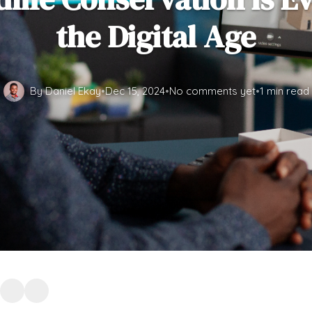
the Digital Age
By Daniel Ekay
•
Dec 15, 2024
•
No comments yet
•
1 min read