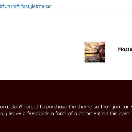
#future
#lifestyle
#music
Master
ora. Don't forget to purchase the theme so that you can
indly leave a feedback in form of a comment on this post.