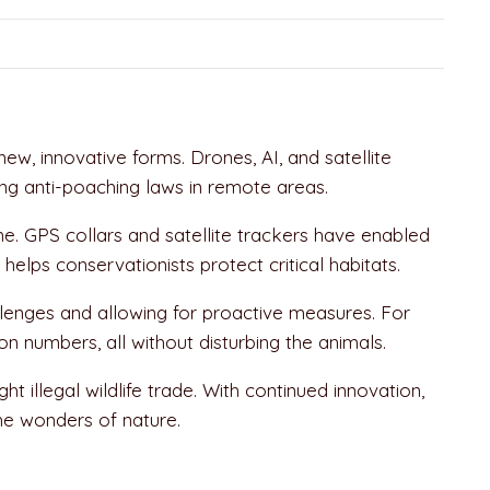
w, innovative forms. Drones, AI, and satellite
ing anti-poaching laws in remote areas.
me. GPS collars and satellite trackers have enabled
helps conservationists protect critical habitats.
llenges and allowing for proactive measures. For
n numbers, all without disturbing the animals.
illegal wildlife trade. With continued innovation,
the wonders of nature.