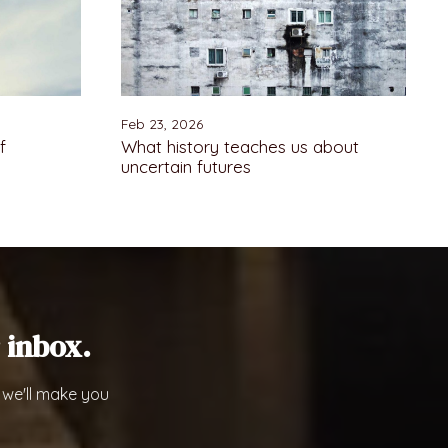
Feb 23, 2026
f
What history teaches us about
uncertain futures
 inbox.
 we'll make you