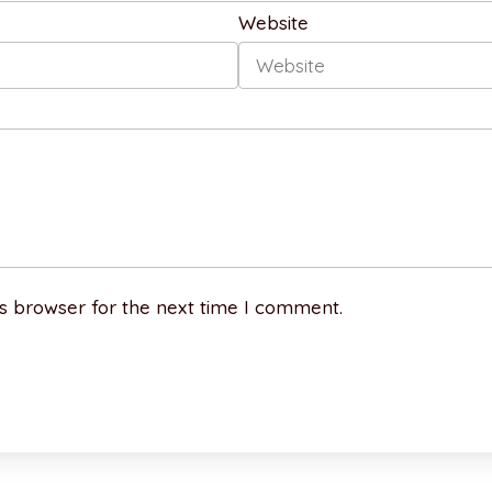
Website
s browser for the next time I comment.