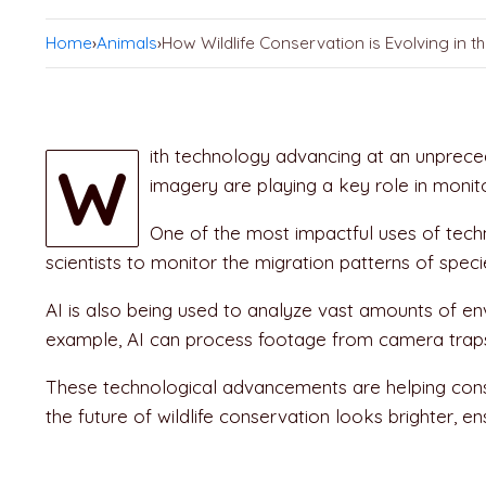
Home
›
Animals
›
How Wildlife Conservation is Evolving in th
ith technology advancing at an unpreced
W
imagery are playing a key role in monit
One of the most impactful uses of techn
scientists to monitor the migration patterns of speci
AI is also being used to analyze vast amounts of en
example, AI can process footage from camera traps t
These technological advancements are helping conser
the future of wildlife conservation looks brighter, e