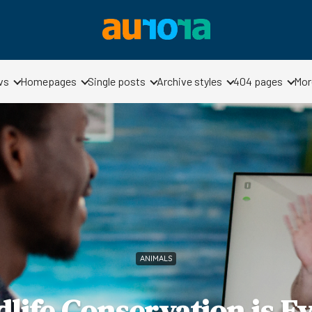
vs
Homepages
Single posts
Archive styles
404 pages
Mor
ANIMALS
life Conservation is Ev