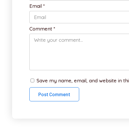
Email
*
Comment
*
Save my name, email, and website in thi