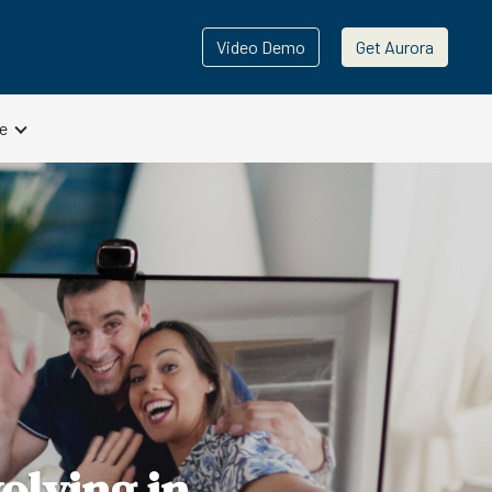
Video Demo
Get Aurora
e
olving in