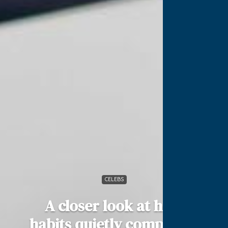
CELEBS
A closer look at how
habits quietly compound