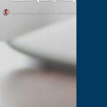
By Daniel Ekay
•
Jan 25, 2026
•
No comments yet
•
1 min read