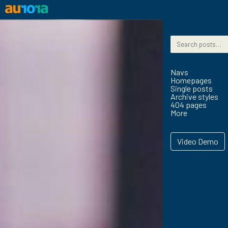
Skip to content
Search for:
Navs
Homepages
Single posts
Archive styles
404 pages
More
Video Demo