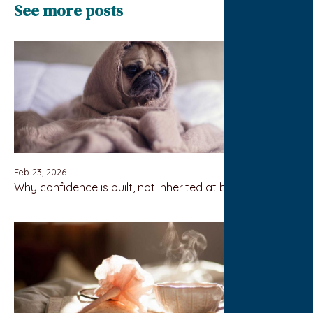
See more posts
Feb 23, 2026
Why confidence is built, not inherited at birth