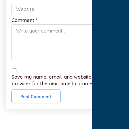
Comment
*
Save my name, email, and website in this
browser for the next time I comment.