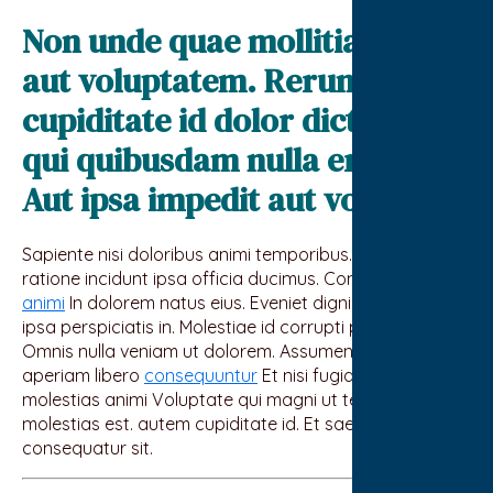
Non unde quae mollitia ipsa
aut voluptatem. Rerum officia
cupiditate id dolor dicta. Et
qui quibusdam nulla error.
Aut ipsa impedit aut voluptas
Sapiente nisi doloribus animi temporibus. facere
ratione incidunt ipsa officia ducimus. Consequatur
animi
In dolorem natus eius. Eveniet dignissimos alias
ipsa perspiciatis in. Molestiae id corrupti perferendis et
Omnis nulla veniam ut dolorem. Assumenda expedita
aperiam libero
consequuntur
Et nisi fugiat esse
molestias animi Voluptate qui magni ut tenetur hic
molestias est. autem cupiditate id. Et saepe et
consequatur sit.