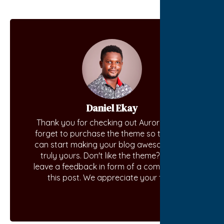
Daniel Ekay
Thank you for checking out Aurora. Don't
forget to purchase the theme so that you
can start making your blog awesome and
truly yours. Don't like the theme? Kindly
leave a feedback in form of a comment on
this post. We appreciate your time.