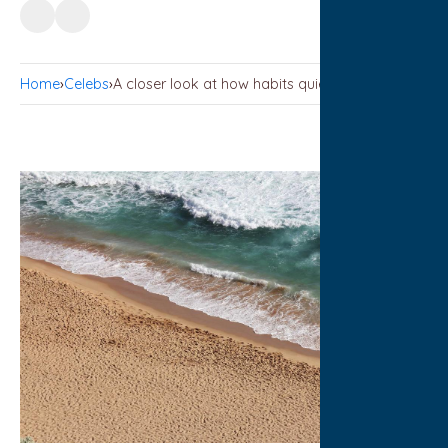
Home
›
Celebs
›
A closer look at how habits quietly compound