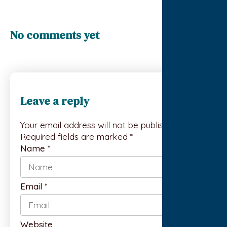
No comments yet
Leave a reply
Your email address will not be published.
Required fields are marked *
Name
*
Email
*
Website