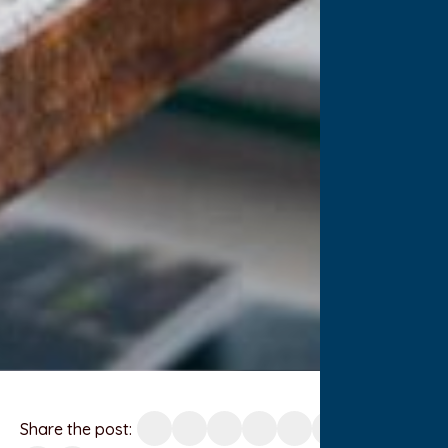
Share the post: