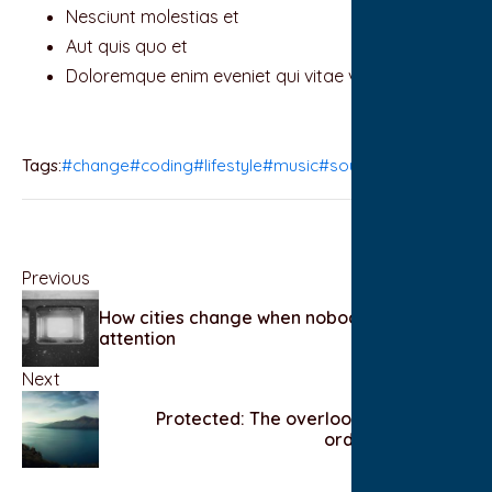
Nesciunt molestias et
Aut quis quo et
Doloremque enim eveniet qui vitae vel
Tags:
#change
#coding
#lifestyle
#music
#sound
Previous
How cities change when nobody is paying
attention
Next
Protected: The overlooked beauty of
ordinary routines