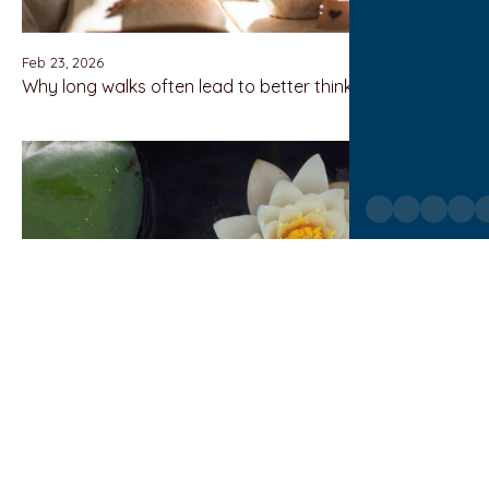
Feb 23, 2026
Why long walks often lead to better thinking
Feb 23, 2026
The rise and fall of once-beloved industries